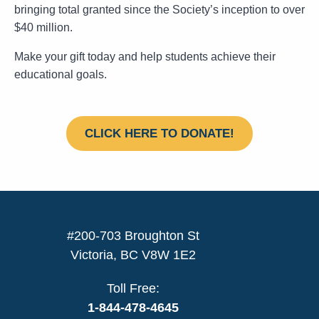
bringing total granted since the Society’s inception to over
$40 million.
Make your gift today and help students achieve their
educational goals.
CLICK HERE TO DONATE!
#200-703 Broughton St
Victoria, BC V8W 1E2
Toll Free:
1-844-478-4645