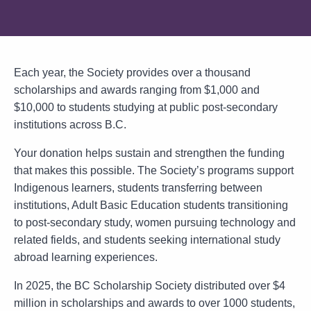
Each year, the Society provides over a thousand
scholarships and awards ranging from $1,000 and
$10,000 to students studying at public post-secondary
institutions across B.C.
Your donation helps sustain and strengthen the funding
that makes this possible. The Society’s programs support
Indigenous learners, students transferring between
institutions, Adult Basic Education students transitioning
to post-secondary study, women pursuing technology and
related fields, and students seeking international study
abroad learning experiences.
In 2025, the BC Scholarship Society distributed over $4
million in scholarships and awards to over 1000 students,