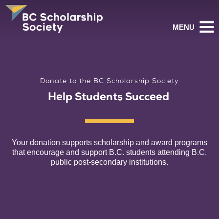
MENU
Donate to the BC Scholarship Society
Help Students Succeed
Your donation supports scholarship and award programs
that encourage and support B.C.
students attending B.C.
public post-secondary institutions.