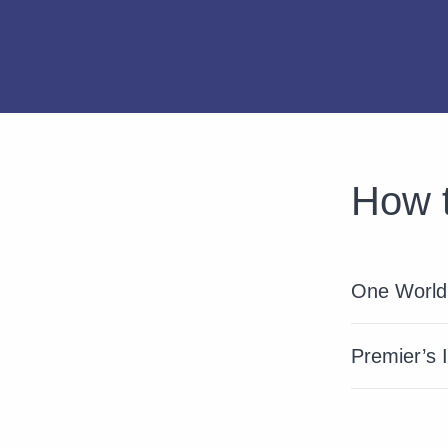
How t
One World 
Premier’s 