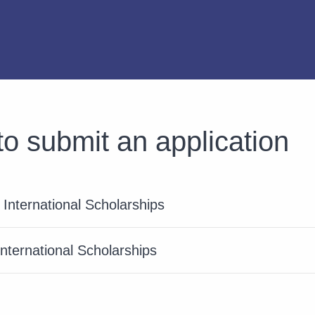
o submit an application
International Scholarships
International Scholarships