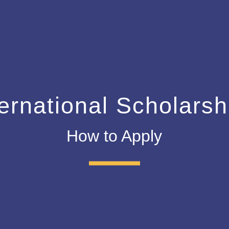
ternational Scholarsh
How to Apply